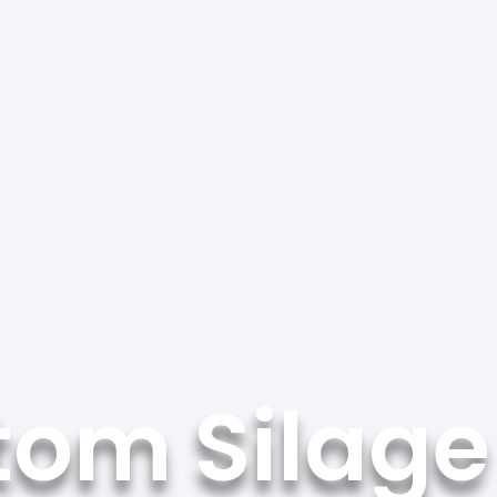
tom Silage