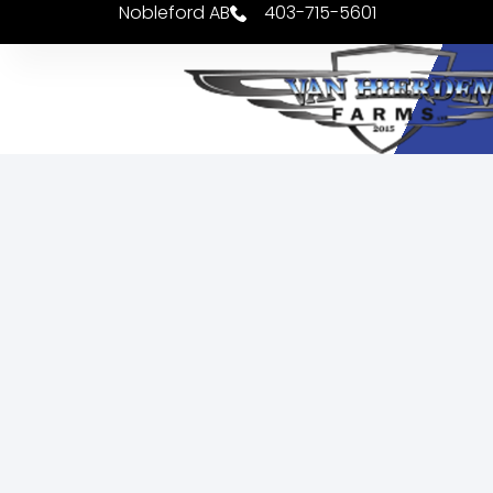
Nobleford AB
403-715-5601