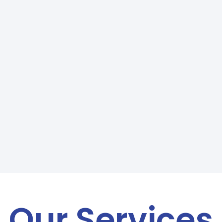
Our Services