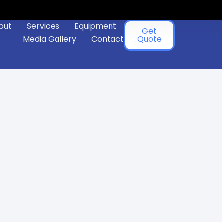
out
Services
Equipment
Get
Media Gallery
Contact
Quote