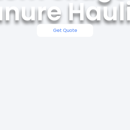
nure Haul
Get Quote