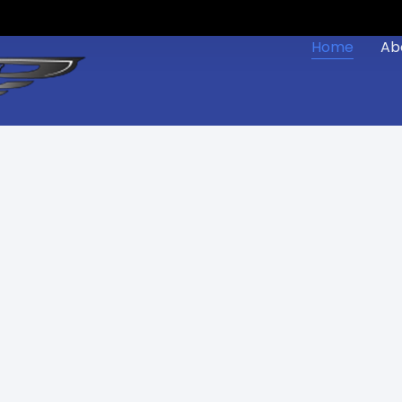
Home
Ab